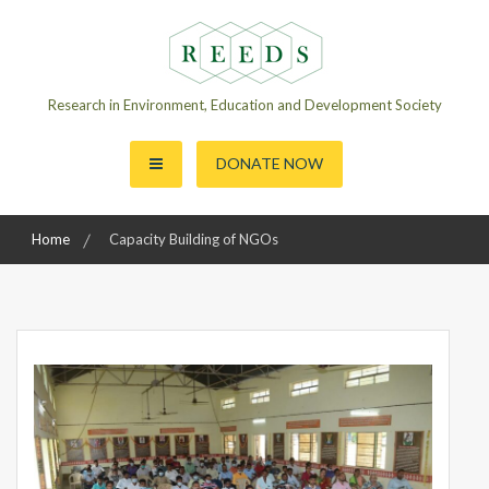
Skip
to
content
Research in Environment, Education and Development Society
DONATE NOW
Home
Capacity Building of NGOs