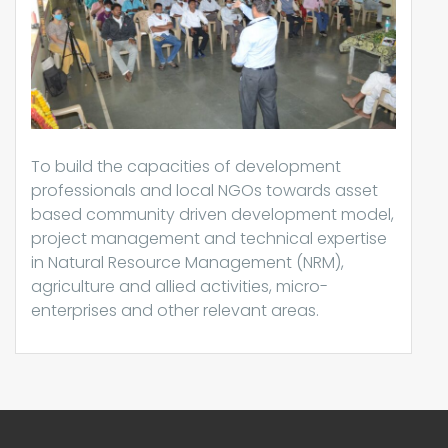
To build the capacities of development
professionals and local NGOs towards asset
based community driven development model,
project management and technical expertise
in Natural Resource Management (NRM),
agriculture and allied activities, micro-
enterprises and other relevant areas.